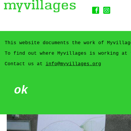
This website documents the work of Myvillag
To find out where Myvillages is working at
Contact us at
info@myvillages.org
ok